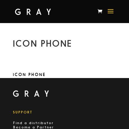
ICON PHONE
ICON PHONE
SUPPORT
Find a distributor
Become a Partner