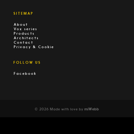
SITEMAP
About
Vox series
Products
Architects
Contact
Privacy & Cookie
FOLLOW US
Facebook
© 2026 Made with love by
miWebb