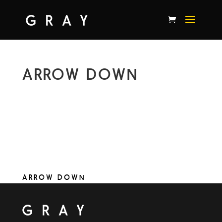
ARROW DOWN
ARROW DOWN