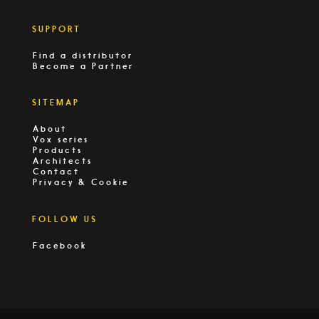
SUPPORT
Find a distributor
Become a Partner
SITEMAP
About
Vox series
Products
Architects
Contact
Privacy & Cookie
FOLLOW US
Facebook