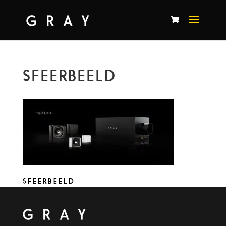
SFEERBEELD
SFEERBEELD