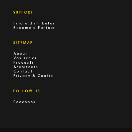
SUPPORT
Find a distributor
Become a Partner
SITEMAP
About
Vox series
Products
Architects
Contact
Privacy & Cookie
FOLLOW US
Facebook