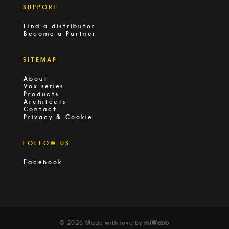
SUPPORT
Find a distributor
Become a Partner
SITEMAP
About
Vox series
Products
Architects
Contact
Privacy & Cookie
FOLLOW US
Facebook
© 2026 Made with love by
miWebb