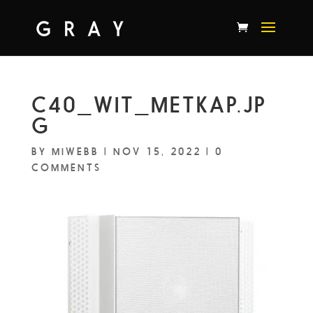
C40_WIT_METKAP.JP
G
BY
MIWEBB
|
NOV 15, 2022
|
0
COMMENTS