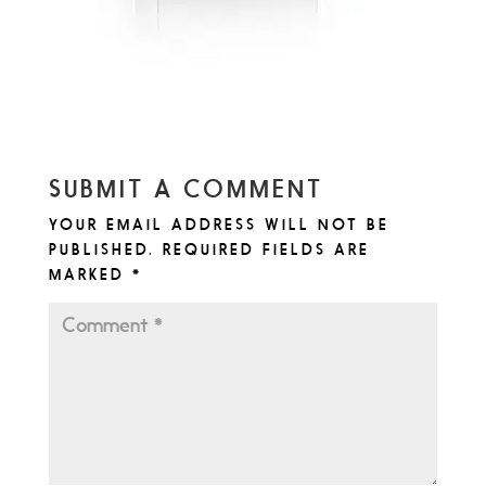
SUBMIT A COMMENT
YOUR EMAIL ADDRESS WILL NOT BE
PUBLISHED.
REQUIRED FIELDS ARE
MARKED
*