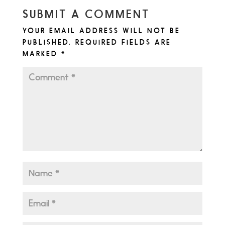
SUBMIT A COMMENT
YOUR EMAIL ADDRESS WILL NOT BE
PUBLISHED.
REQUIRED FIELDS ARE
MARKED
*