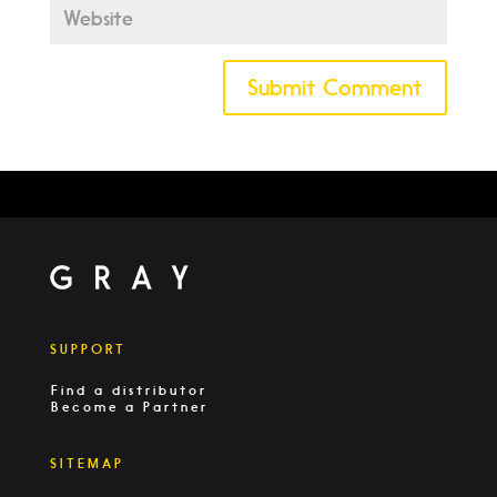
SUPPORT
Find a distributor
Become a Partner
SITEMAP