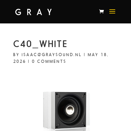
C40_WHITE
BY
ISAAC@GRAYSOUND.NL
|
MAY 18,
2026
|
0 COMMENTS