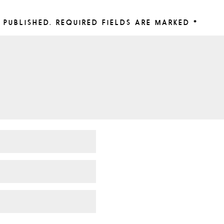
 PUBLISHED.
REQUIRED FIELDS ARE MARKED
*