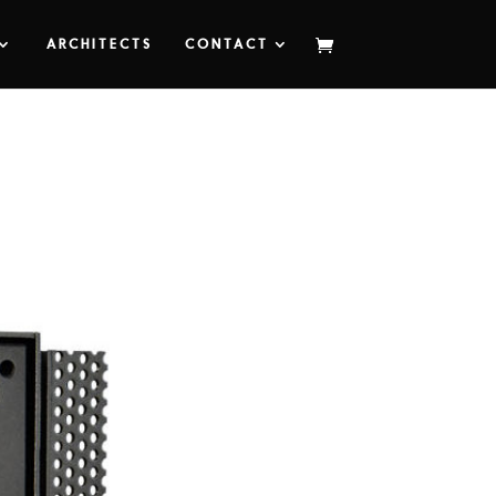
ARCHITECTS
CONTACT