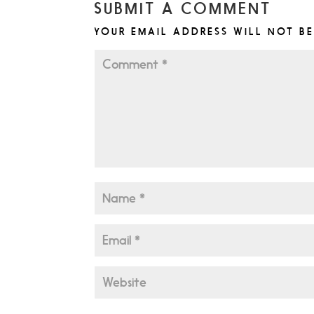
SUBMIT A COMMENT
YOUR EMAIL ADDRESS WILL NOT BE