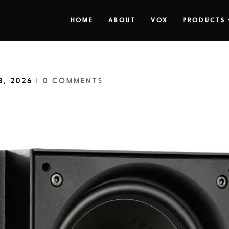
HOME
ABOUT
VOX
PRODUCTS
8, 2026
|
0 COMMENTS