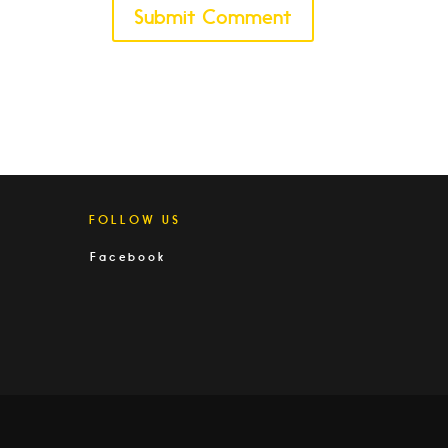
FOLLOW US
Facebook