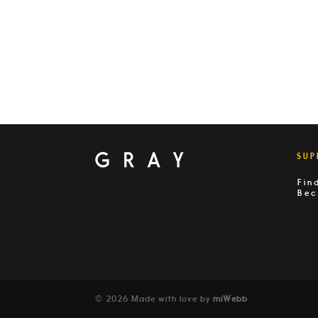
SUP
Fin
Bec
© 2026 Made with love by
miWebb