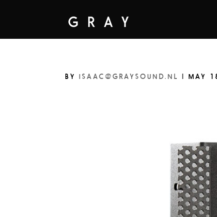
BY
ISAAC@GRAYSOUND.NL
|
MAY 1