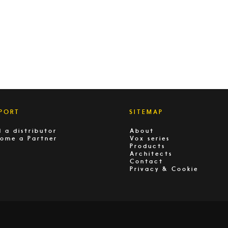
PORT
SITEMAP
d a distributor
About
ome a Partner
Vox series
Products
Architects
Contact
Privacy & Cookie